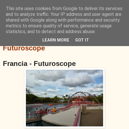
This site uses cookies from Google to deliver its services
Blog de Viajes
and to analyze traffic. Your IP address and user-agent are
shared with Google along with performance and security
metrics to ensure quality of service, generate usage
Sitios en los que he estado
statistics, and to detect and address abuse.
LEARN MORE
GOT IT
sábado, 17 de agosto de 2013
Futuroscope
Francia - Futuroscope