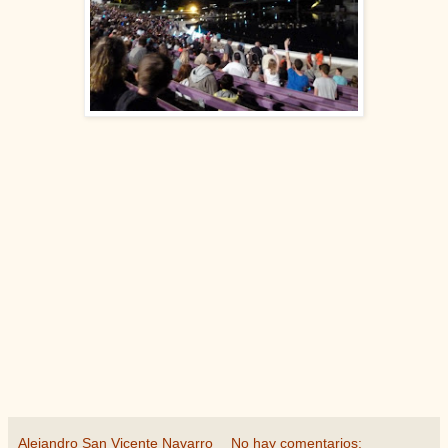
Alejandro San Vicente Navarro
No hay comentarios: